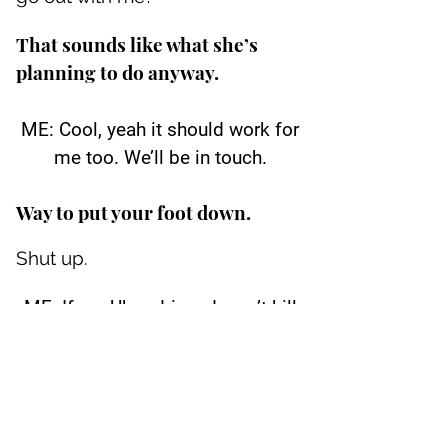
That sounds like what she’s
planning to do anyway.
ME: Cool, yeah it should work for
me too. We’ll be in touch.
Way to put your foot down.
Shut up.
ME: If my Uber driver doesn’t kill
me. ;)
Please put away the phone.