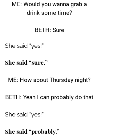
ME: Would you wanna grab a
drink some time?
BETH: Sure
She said “yes!”
She said “sure.”
ME: How about Thursday night?
BETH: Yeah I can probably do that
She said “yes!”
She said “probably.”