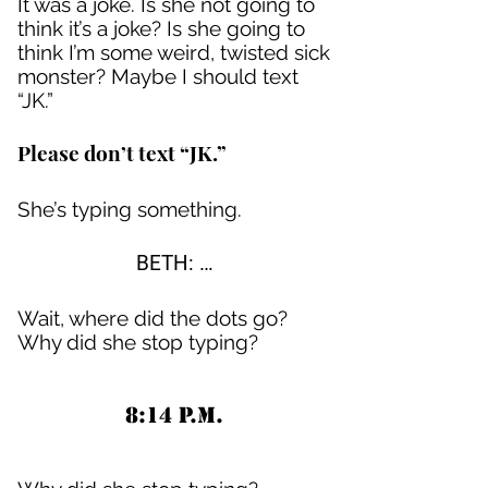
It was a joke. Is she not going to
think it’s a joke? Is she going to
think I’m some weird, twisted sick
monster? Maybe I should text
“JK.”
Please don’t text “JK.”
She’s typing something.
BETH: …
Wait, where did the dots go?
Why did she stop typing?
8:14 P.M.