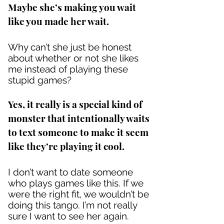
Maybe she’s making you wait
like you made her wait.
Why can’t she just be honest
about whether or not she likes
me instead of playing these
stupid games?
Yes, it really is a special kind of
monster that intentionally waits
to text someone to make it seem
like they’re playing it cool.
I don’t want to date someone
who plays games like this. If we
were the right fit, we wouldn’t be
doing this tango. I’m not really
sure I want to see her again.