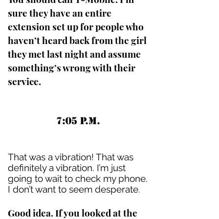
sure they have an entire
extension set up for people who
haven’t heard back from the girl
they met last night and assume
something’s wrong with their
service.
7:05 P.M.
That was a vibration! That was
definitely a vibration. I’m just
going to wait to check my phone.
I don’t want to seem desperate.
Good idea. If you looked at the