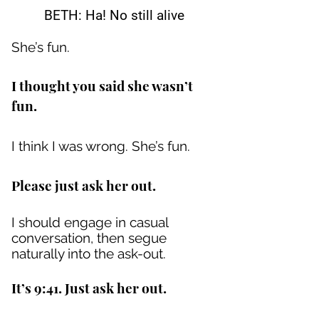
BETH: Ha! No still alive
She’s fun.
I thought you said she wasn’t
fun.
I think I was wrong. She’s fun.
Please just ask her out.
I should engage in casual
conversation, then segue
naturally into the ask-out.
It’s 9:41. Just ask her out.