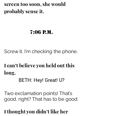
screen too soon, she would
probably sense it.
7:06 P.M.
Screw it. I’m checking the phone.
I can’t believe you held out this
long.
BETH: Hey! Great! U?
Two exclamation points! That’s
good, right? That has to be good.
I thought you didn’t like her