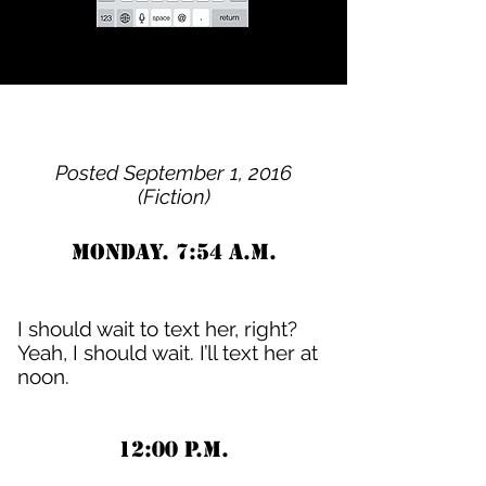
Posted September 1, 2016
(Fiction)
Monday. 7:54 A.M.
I should wait to text her, right?
Yeah, I should wait. I’ll text her at
noon.
12:00 P.M.