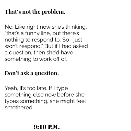
That’s not the problem.
No. Like right now she’s thinking,
“that’s a funny line, but there’s
nothing to respond to. So I just
won’t respond.” But if I had asked
a question, then she’d have
something to work off of.
Don’t ask a question.
Yeah, it’s too late. If I type
something else now before she
types something, she might feel
smothered.
9:10 P.M.