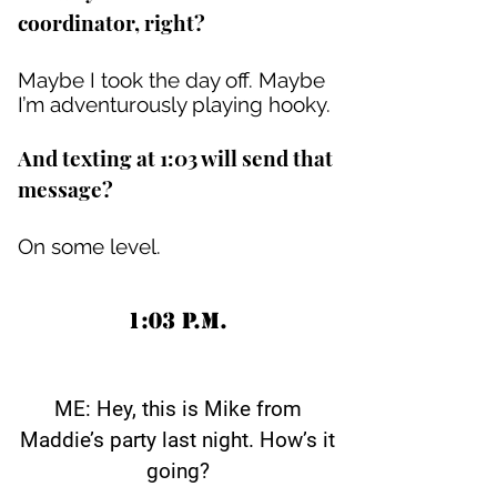
coordinator, right?
Maybe I took the day off. Maybe
I’m adventurously playing hooky.
And texting at 1:03 will send that
message?
On some level.
1:03 P.M.
ME: Hey, this is Mike from
Maddie’s party last night. How’s it
going?