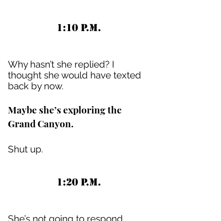
1:10 P.M.
Why hasn’t she replied? I
thought she would have texted
back by now.
Maybe she’s exploring the
Grand Canyon.
Shut up.
1:20 P.M.
She’s not going to respond.