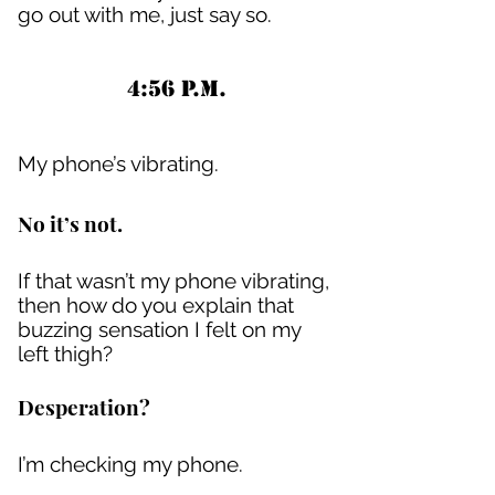
go out with me, just say so.
4:56 P.M.
My phone’s vibrating.
No it’s not.
If that wasn’t my phone vibrating,
then how do you explain that
buzzing sensation I felt on my
left thigh?
Desperation?
I’m checking my phone.