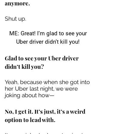
anymore.
Shut up.
ME: Great! I’m glad to see your
Uber driver didn’t kill you!
Glad to see your Uber driver
didn’t kill you?
Yeah, because when she got into
her Uber last night, we were
joking about how—
No, I get it. It’s just, it’s a weird
option to lead with.