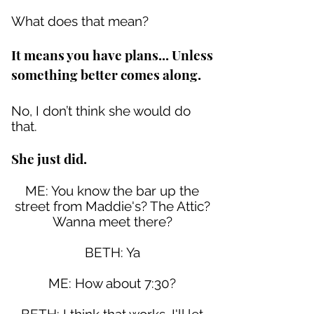
What does that mean?
It means you have plans... Unless
something better comes along.
No, I don’t think she would do
that.
She just did.
ME: You know the bar up the
street from Maddie's? The Attic?
Wanna meet there?
BETH: Ya
ME: How about 7:30?