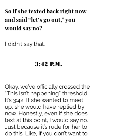
So if she texted back right now
and said “let’s go out,” you
would say no?
I didn’t say that.
3:42 P.M.
Okay, we’ve officially crossed the
“This isn’t happening” threshold.
It’s 3:42. If she wanted to meet
up, she would have replied by
now. Honestly, even if she does
text at this point, I would say no.
Just because it’s rude for her to
do this. Like, if you don’t want to