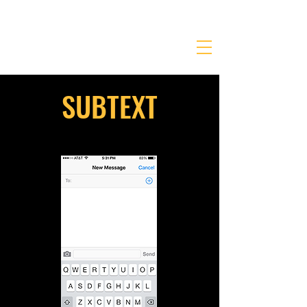
JONATHANKRIEGER.COM
SUBTEXT