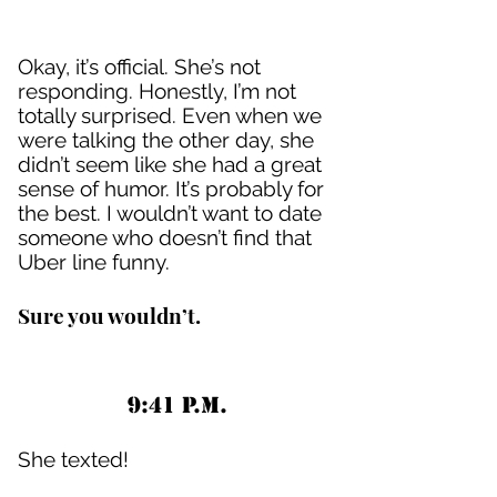
Okay, it’s official. She’s not
responding. Honestly, I’m not
totally surprised. Even when we
were talking the other day, she
didn’t seem like she had a great
sense of humor. It’s probably for
the best. I wouldn’t want to date
someone who doesn’t find that
Uber line funny.
Sure you wouldn’t.
9:41 P.M.
She texted!