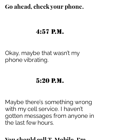
Go ahead, check your phone.
4:57 P.M.
Okay, maybe that wasn’t my
phone vibrating.
5:20 P.M.
Maybe there’s something wrong
with my cell service. I haven’t
gotten messages from anyone in
the last few hours.
You should call T-Mobile. I’m