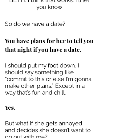
BETH: I think that works. I'll let
you know
So do we have a date?
You have plans for her to tell you
that night if you have a date.
I should put my foot down. I
should say something like
“commit to this or else I’m gonna
make other plans.” Except in a
way that’s fun and chill.
Yes.
But what if she gets annoyed
and decides she doesn’t want to
go out with me?