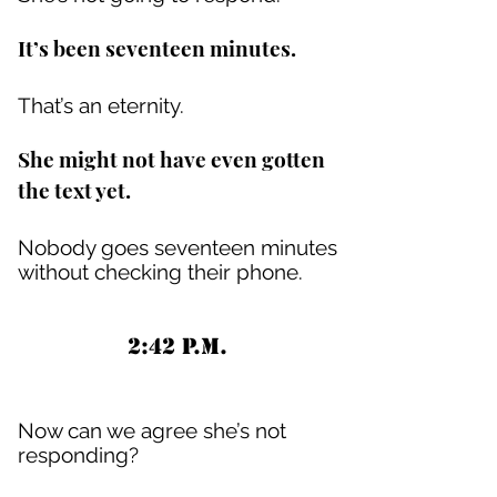
It’s been seventeen minutes.
That’s an eternity.
She might not have even gotten
the text yet.
Nobody goes seventeen minutes
without checking their phone.
2:42 P.M.
Now can we agree she’s not
responding?