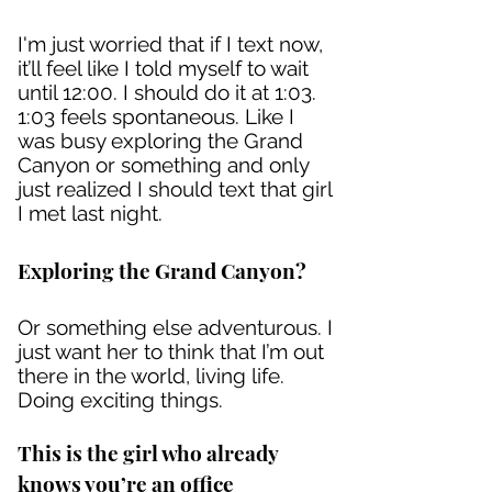
I'm just worried that if I text now,
it’ll feel like I told myself to wait
until 12:00. I should do it at 1:03.
1:03 feels spontaneous. Like I
was busy exploring the Grand
Canyon or something and only
just realized I should text that girl
I met last night.
Exploring the Grand Canyon?
Or something else adventurous. I
just want her to think that I’m out
there in the world, living life.
Doing exciting things.
This is the girl who already
knows you’re an office