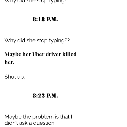
Why did she stop typing?
8:18 P.M.
Why did she stop typing??
Maybe her Uber driver killed
her.
Shut up.
8:22 P.M.
Maybe the problem is that I
didn’t ask a question.