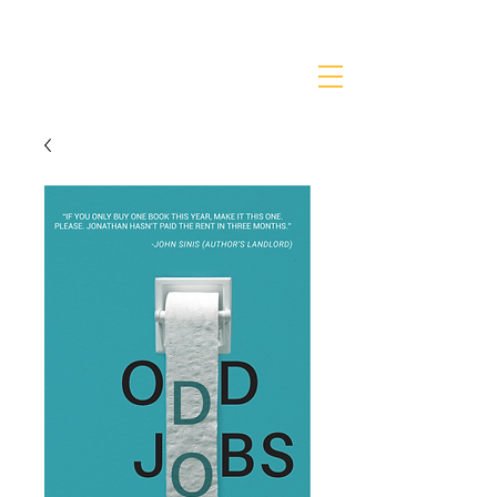
JONATHANKRIEGER.COM