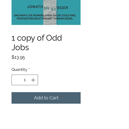
SKU: 364215375135191
1 copy of Odd
Jobs
Price
$13.95
Quantity
*
Add to Cart