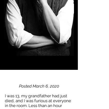
Posted March 6, 2020
I was 13, my grandfather had just
died, and I was furious at everyone
in the room. Less than an hour