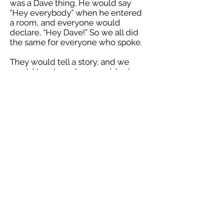
was a Dave thing. He would say
“Hey everybody” when he entered
a room, and everyone would
declare, “Hey Dave!” So we all did
the same for everyone who spoke.
They would tell a story, and we
would laugh, and we would sob,
and then we’d raise a glass and
give a toast… to Dave.
I don’t believe in heaven or hell, but
if you form true bonds with others,
then I know there is an afterlife. It
comes each time your child
teaches their kid the lesson you
once taught them. And it comes
each time people tell a story about
you that everyone in the room
already knows, yet can’t wait to
hear again.
Dave lived a great life, and he