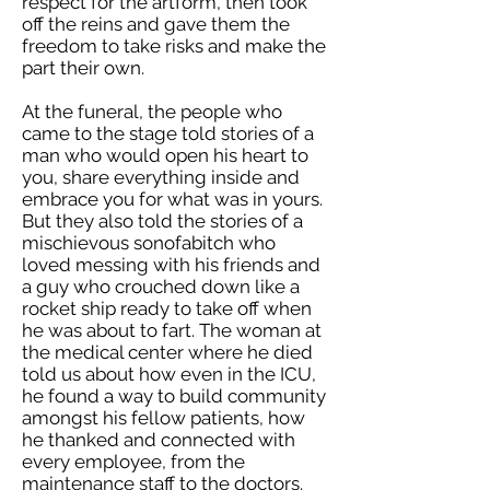
respect for the artform, then took
off the reins and gave them the
freedom to take risks and make the
part their own.
At the funeral, the people who
came to the stage told stories of a
man who would open his heart to
you, share everything inside and
embrace you for what was in yours.
But they also told the stories of a
mischievous sonofabitch who
loved messing with his friends and
a guy who crouched down like a
rocket ship ready to take off when
he was about to fart. The woman at
the medical center where he died
told us about how even in the ICU,
he found a way to build community
amongst his fellow patients, how
he thanked and connected with
every employee, from the
maintenance staff to the doctors.