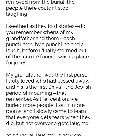
removed from the burial, the
people there couldn’t stop
laughing.
I seethed as they told stories—do
you remember whens of my
grandfather and them—each
punctuated by a punchline and a
laugh, before I finally stormed out
of the room. A funeral was no place
for jokes.
My grandfather was the first person
I truly loved who had passed away,
and his is the first Shiva—the Jewish
period of mourning—that I
remember. As life went on, we
buried more people, I sat in more
rooms, and I slowly came to learn
that everyone gets tears when they
die, but not everyone gets laughter.
At a funeral, laughter is how we