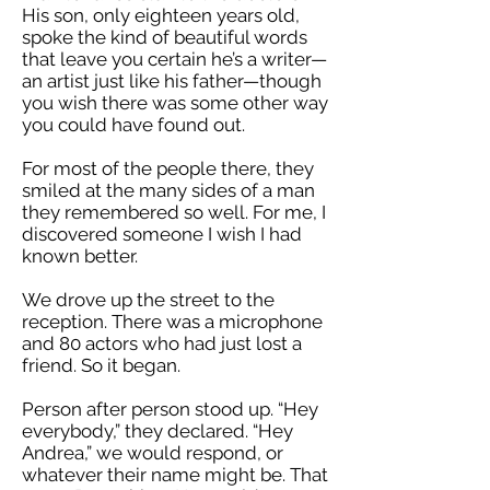
His son, only eighteen years old,
spoke the kind of beautiful words
that leave you certain he’s a writer—
an artist just like his father—though
you wish there was some other way
you could have found out.
For most of the people there, they
smiled at the many sides of a man
they remembered so well. For me, I
discovered someone I wish I had
known better.
We drove up the street to the
reception. There was a microphone
and 80 actors who had just lost a
friend. So it began.
Person after person stood up. “Hey
everybody,” they declared. “Hey
Andrea,” we would respond, or
whatever their name might be. That