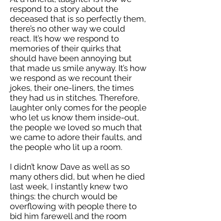
respond to a story about the
deceased that is so perfectly them,
there’s no other way we could
react. It’s how we respond to
memories of their quirks that
should have been annoying but
that made us smile anyway. It’s how
we respond as we recount their
jokes, their one-liners, the times
they had us in stitches. Therefore,
laughter only comes for the people
who let us know them inside-out,
the people we loved so much that
we came to adore their faults, and
the people who lit up a room.
I didn’t know Dave as well as so
many others did, but when he died
last week, I instantly knew two
things: the church would be
overflowing with people there to
bid him farewell and the room