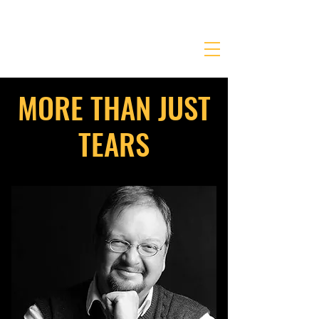
JONATHANKRIEGER.COM
MORE THAN JUST
TEARS