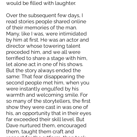
would be filled with laughter.
Over the subsequent few days, I
read stories people shared online
of their memories of the man.
Many, like I was, were intimidated
by him at first. He was an actor and
director whose towering talent
preceded him, and we all were
terrified to share a stage with him,
let alone act in one of his shows.
But the story always ended the
same: That fear disappearing the
second people met him, when you
were instantly engulfed by his
warmth and welcoming smile. For
so many of the storytellers, the first
show they were cast in was one of
his, an opportunity that in their eyes
far exceeded their skill level. But
Dave nurtured them, encouraged
them, taught them craft and